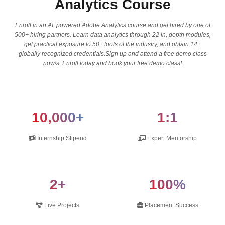
Analytics Course
Enroll in an AI, powered Adobe Analytics course and get hired by one of
500+ hiring partners. Learn data analytics through 22 in, depth modules,
get practical exposure to 50+ tools of the industry, and obtain 14+
globally recognized credentials.Sign up and attend a free demo class
now!s. Enroll today and book your free demo class!
10,000+
1:1
Internship Stipend
Expert Mentorship
2+
100%
Live Projects
Placement Success