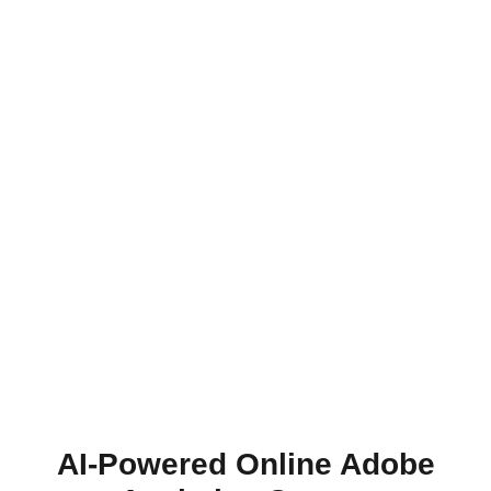
AI-Powered Online Adobe