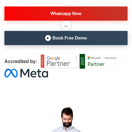
Whatsapp Now
or
Book Free Demo
▶
Accredited by: