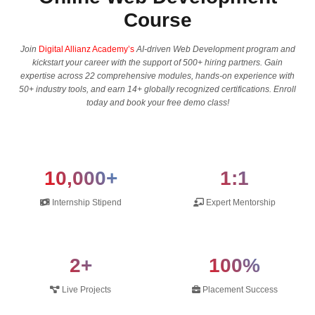
Course
Join
Digital Allianz Academy’s
AI-driven Web Development program and
kickstart your career with the support of 500+ hiring partners. Gain
expertise across 22 comprehensive modules, hands-on experience with
50+ industry tools, and earn 14+ globally recognized certifications. Enroll
today and book your free demo class!
10,000+
1:1
Internship Stipend
Expert Mentorship
2+
100%
Live Projects
Placement Success