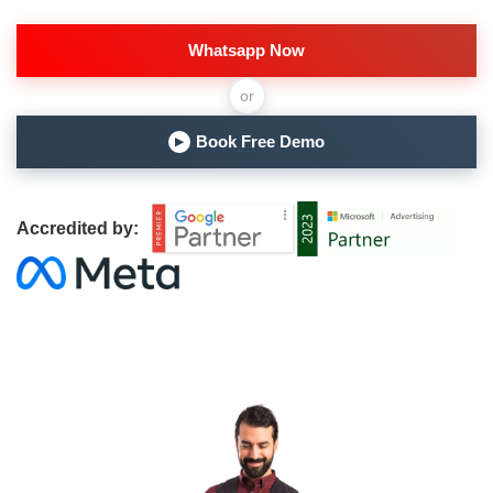
Whatsapp Now
or
Book Free Demo
▶
Accredited by: