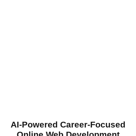
AI-Powered Career-Focused
Online Web Development