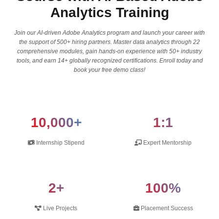
Analytics Training
Join our AI-driven Adobe Analytics program and launch your career with
the support of 500+ hiring partners. Master data analytics through 22
comprehensive modules, gain hands-on experience with 50+ industry
tools, and earn 14+ globally recognized certifications. Enroll today and
book your free demo class!
10,000+
1:1
Internship Stipend
Expert Mentorship
2+
100%
Live Projects
Placement Success