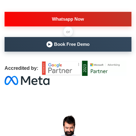
Whatsapp Now
or
Book Free Demo
▶
Accredited by: