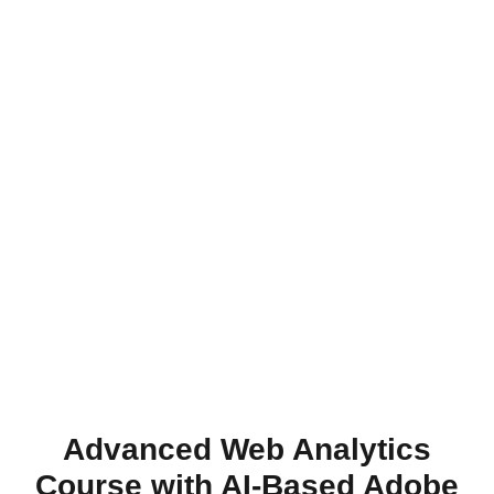
Advanced Web Analytics
Course with AI-Based Adobe