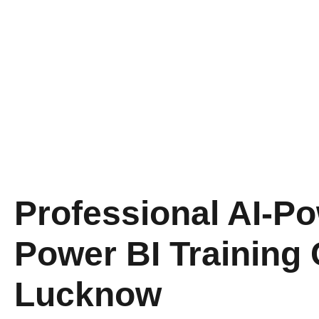
Professional AI-P
Power BI Training 
Lucknow