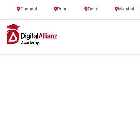
Chennai
Pune
Delhi
Mumbai