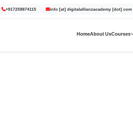
Gurgaon
Noida
Kolkata
Dubai
+917259874115
info [at] digitalallianzacademy [dot] com
Home
About Us
Courses