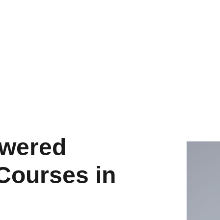
owered
Courses in