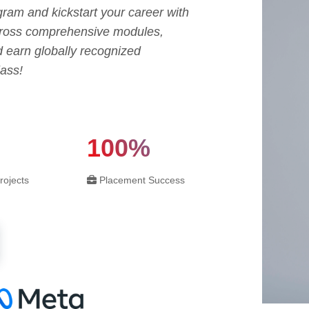
ram and kickstart your career with
across comprehensive modules,
d earn globally recognized
lass!
100%
rojects
Placement Success