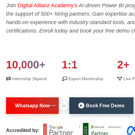
Join
Digital Allianz Academy’s
AI-driven Power BI prog
the support of 500+ hiring partners. Gain expertise 
hands-on experience with industry-standard tools, an
certifications. Enroll today and book your free demo c
10,000+
1:1
2+
Internship Stipend
Expert Mentorship
Live P
Whatsapp Now
Book Free Demo
or
▶
Accredited by: