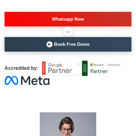
Whatsapp Now
or
Book Free Demo
▶
Accredited by: