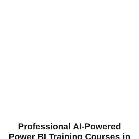
Professional AI-Powered
Power BI Training Courses in