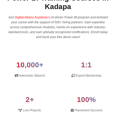
Kadapa
Join
Digital Allianz Academy’s
AI-driven Power BI program and kickstart
your career with the support of 500+ hiring partners. Gain expertise
across comprehensive modules, hands-on experience with industry-
standard tools, and earn globally recognized certifications. Enroll today
and book your free demo class!
10,000+
1:1
Internship Stipend
Expert Mentorship
2+
100%
Live Projects
Placement Success