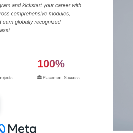
ram and kickstart your career with
across comprehensive modules,
d earn globally recognized
lass!
100%
rojects
Placement Success