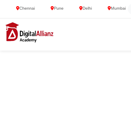
Chennai
Pune
Delhi
Mumbai