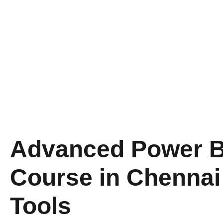
Advanced​‍​‌‍​‍‌​‍​‌‍​‍‌ Po
Course in Chennai
Tools