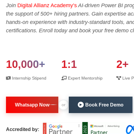
Join
Digital Allianz Academy’s
AI-driven Power BI prog
the support of 500+ hiring partners. Gain expertise 
hands-on experience with industry-standard tools, an
certifications. Enroll today and book your free demo c
10,000+
1:1
2+
Internship Stipend
Expert Mentorship
Live P
Whatsapp Now
Book Free Demo
or
▶
Accredited by: