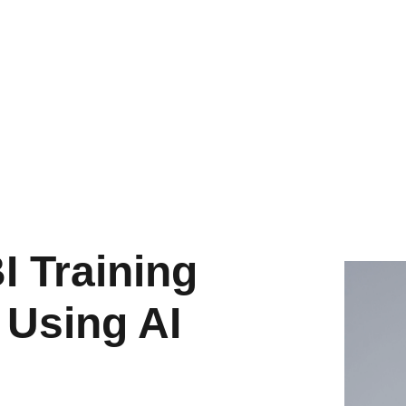
wer BI Training
 Using AI