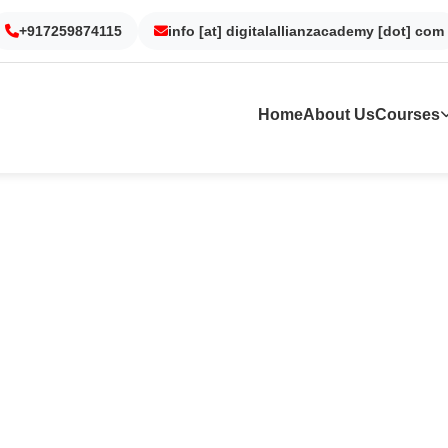
Gurgaon
Noida
Kolkata
Dubai
+917259874115
info [at] digitalallianzacademy [dot] com
Home
About Us
Courses