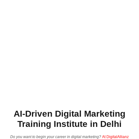
AI-Driven Digital Marketing
Training Institute in Delhi
Do you want to begin your career in digital marketing?
At DigitalAllianz