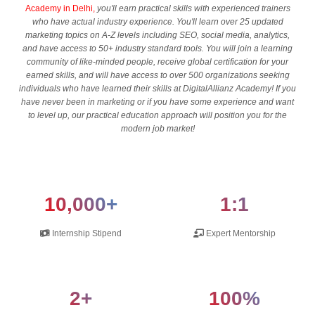
Academy in Delhi,
you'll earn practical skills with experienced trainers
who have actual industry experience. You'll learn over 25 updated
marketing topics on A-Z levels including SEO, social media, analytics,
and have access to 50+ industry standard tools. You will join a learning
community of like-minded people, receive global certification for your
earned skills, and will have access to over 500 organizations seeking
individuals who have learned their skills at DigitalAllianz Academy! If you
have never been in marketing or if you have some experience and want
to level up, our practical education approach will position you for the
modern job market!
10,000+
1:1
Internship Stipend
Expert Mentorship
2+
100%