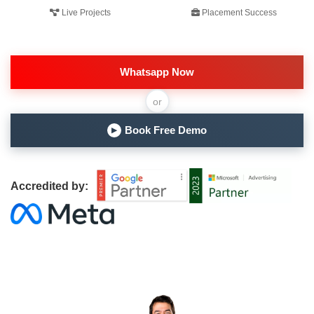
Live Projects
Placement Success
Whatsapp Now
or
Book Free Demo
▶
Accredited by: