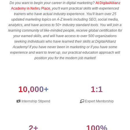
Do you want to begin your career in digital marketing?
At DigitalAllianz
Academy in Nehru Place,
you'll earn practical skills with experienced
trainers who have actual industry experience. You'll learn over 25
updated marketing topics on A-Z levels including SEO, social media,
analytics, and have access to 50+ industry standard tools. You will join a
learning community of like-minded people, receive global certification for
your earned skills, and will have access to over 500 organizations
seeking individuals who have learned their skills at DigitalAllianz
Academy! If you have never been in marketing or if you have some
experience and want to level up, our practical education approach will
position you for the modern job market!
10,000+
1:1
Internship Stipend
Expert Mentorship
2+
100%