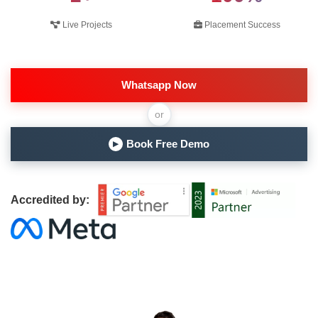
Live Projects
Placement Success
Whatsapp Now
or
Book Free Demo
▶
Accredited by: