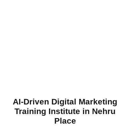
AI-Driven Digital Marketing
Training Institute in Nehru
Place