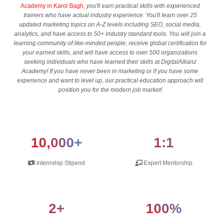
Academy in Karol Bagh,
you'll earn practical skills with experienced
trainers who have actual industry experience. You'll learn over 25
updated marketing topics on A-Z levels including SEO, social media,
analytics, and have access to 50+ industry standard tools. You will join a
learning community of like-minded people, receive global certification for
your earned skills, and will have access to over 500 organizations
seeking individuals who have learned their skills at DigitalAllianz
Academy! If you have never been in marketing or if you have some
experience and want to level up, our practical education approach will
position you for the modern job market!
10,000+
1:1
Internship Stipend
Expert Mentorship
2+
100%