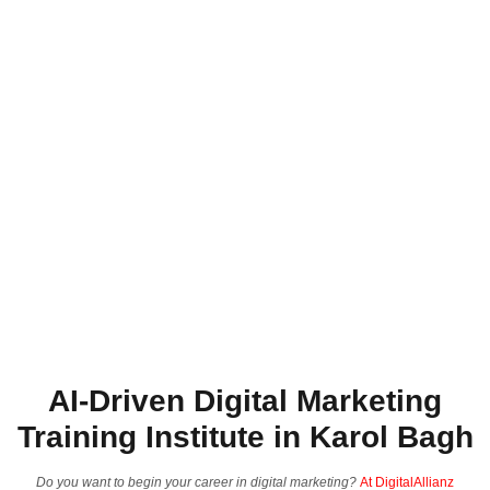
AI-Driven Digital Marketing
Training Institute in Karol Bagh
Do you want to begin your career in digital marketing?
At DigitalAllianz