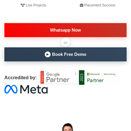
Live Projects
Placement Success
Whatsapp Now
or
Book Free Demo
▶
Accredited by: