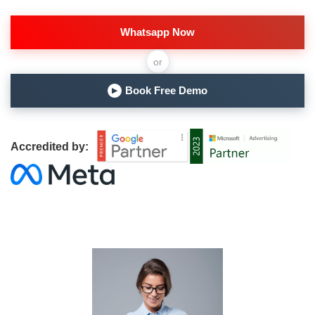
Whatsapp Now
or
Book Free Demo
▶
Accredited by: