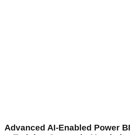
Advanced AI-Enabled Power BI