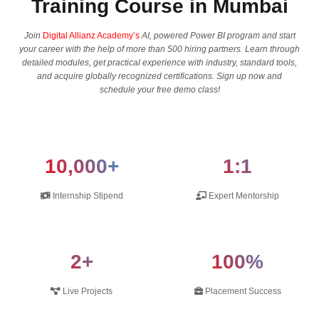
Training Course in Mumbai
Join
Digital Allianz Academy’s
AI, powered Power BI program and start
your career with the help of more than 500 hiring partners. Learn through
detailed modules, get practical experience with industry, standard tools,
and acquire globally recognized certifications. Sign up now and
schedule your free demo class!
10,000+
1:1
Internship Stipend
Expert Mentorship
2+
100%
Live Projects
Placement Success