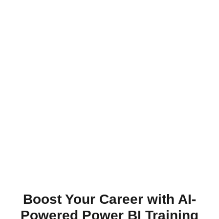
Boost Your Career with AI-
Powered Power BI Training