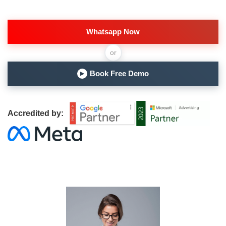
Whatsapp Now
or
Book Free Demo
▶
Accredited by: