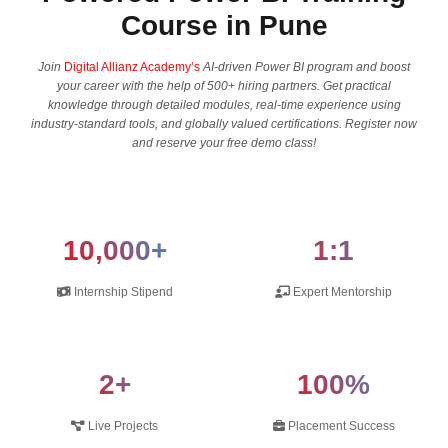
Course in Pune
Join
Digital Allianz Academy’s
AI-driven Power BI program and boost​‍​‌‍​‍‌​‍​‌‍​‍‌
your career with the help of 500+ hiring partners. Get practical
knowledge through detailed modules, real-time experience using
industry-standard tools, and globally valued certifications. Register now
and reserve your free demo ​‍​‌‍​‍‌​‍​‌‍​‍‌class!
10,000+
1:1
Internship Stipend
Expert Mentorship
2+
100%
Live Projects
Placement Success