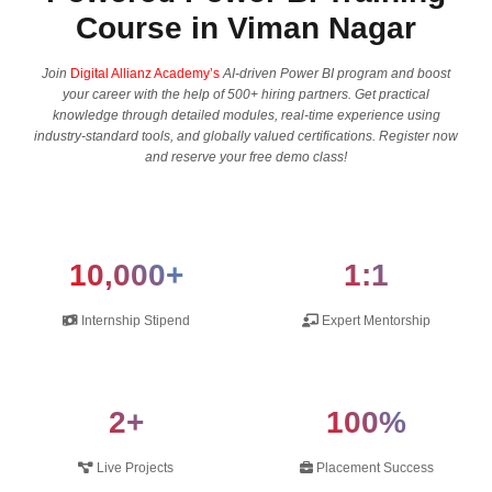
Course in Viman Nagar
Join
Digital Allianz Academy’s
AI-driven Power BI program and boost​‍​‌‍​‍‌​‍​‌‍​‍‌
your career with the help of 500+ hiring partners. Get practical
knowledge through detailed modules, real-time experience using
industry-standard tools, and globally valued certifications. Register now
and reserve your free demo ​‍​‌‍​‍‌​‍​‌‍​‍‌class!
10,000+
1:1
Internship Stipend
Expert Mentorship
2+
100%
Live Projects
Placement Success