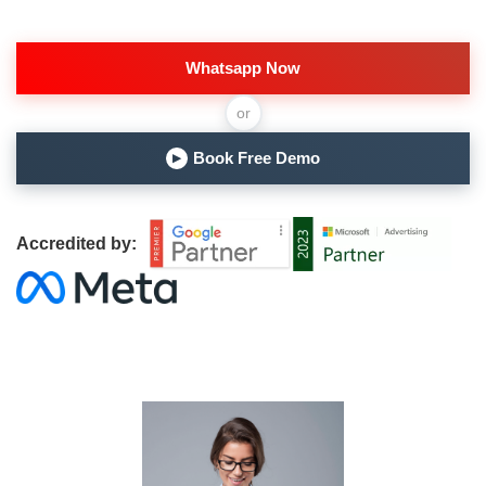
Whatsapp Now
or
Book Free Demo
▶
Accredited by: