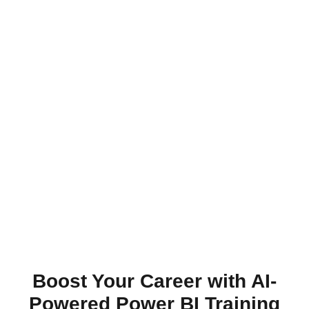
Boost Your Career with AI-
Powered Power BI Training