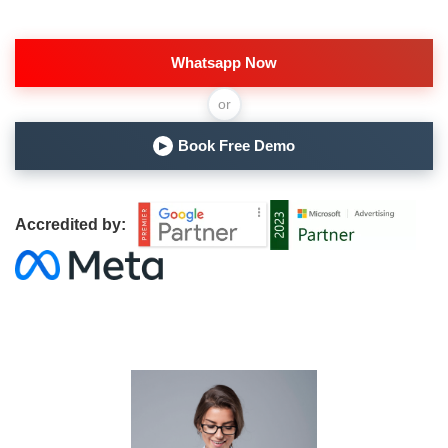
Whatsapp Now
or
Book Free Demo
▶
Accredited by: