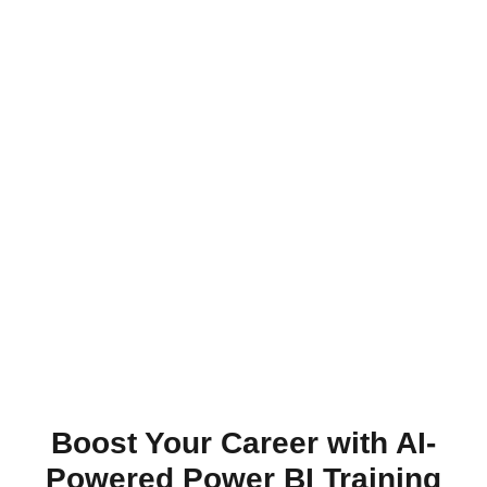
Boost Your Career with AI-
Powered Power BI Training