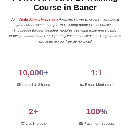
Course in Baner
Join
Digital Allianz Academy’s
AI-driven Power BI program and boost​‍​‌‍​‍‌​‍​‌‍​‍‌
your career with the help of 500+ hiring partners. Get practical
knowledge through detailed modules, real-time experience using
industry-standard tools, and globally valued certifications. Register now
and reserve your free demo ​‍​‌‍​‍‌​‍​‌‍​‍‌class!
10,000+
1:1
Internship Stipend
Expert Mentorship
2+
100%
Live Projects
Placement Success