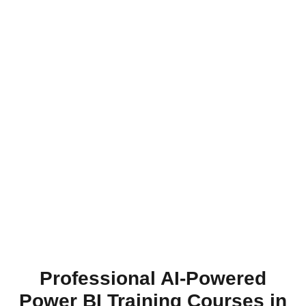
Professional AI-Powered
Power BI Training Courses in