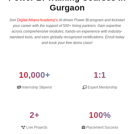
Gurgaon
Join
Digital Allianz Academy’s
AI-driven Power BI program and kickstart
your career with the support of 500+ hiring partners. Gain expertise
across comprehensive modules, hands-on experience with industry-
standard tools, and earn globally recognized certifications. Enroll today
and book your free demo class!
10,000+
1:1
Internship Stipend
Expert Mentorship
2+
100%
Live Projects
Placement Success