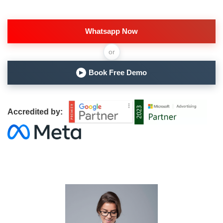
Whatsapp Now
or
Book Free Demo
▶
Accredited by: