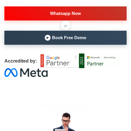
Whatsapp Now
or
Book Free Demo
▶
Accredited by: