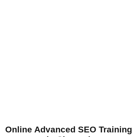
Online Advanced SEO Training