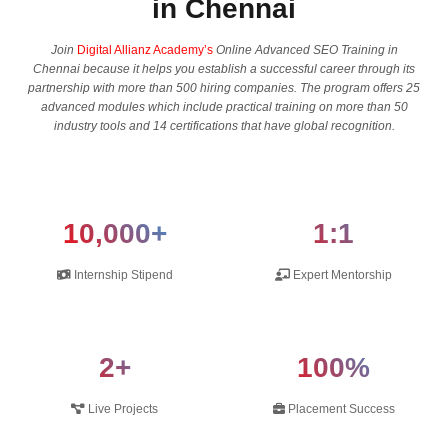
in Chennai
Join
Digital Allianz Academy’s
Online Advanced SEO Training in
Chennai because it helps you establish a successful career through its
partnership with more than 500 hiring companies. The program offers 25
advanced modules which include practical training on more than 50
industry tools and 14 certifications that have global recognition.
10,000+
1:1
Internship Stipend
Expert Mentorship
2+
100%
Live Projects
Placement Success