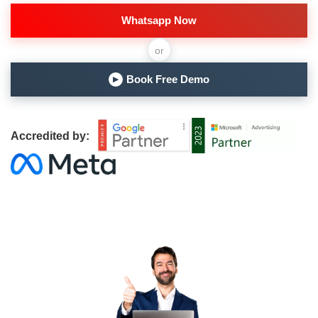
Whatsapp Now
or
Book Free Demo
▶
Accredited by: