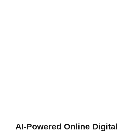
AI-Powered Online Digital