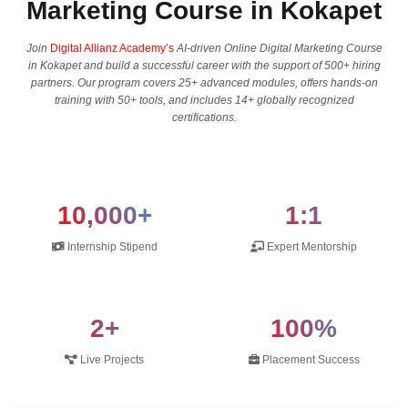
Marketing Course in Kokapet
Join
Digital Allianz Academy’s
AI-driven Online Digital Marketing Course
in Kokapet and build a successful career with the support of 500+ hiring
partners. Our program covers 25+ advanced modules, offers hands-on
training with 50+ tools, and includes 14+ globally recognized
certifications.
10,000+
1:1
Internship Stipend
Expert Mentorship
2+
100%
Live Projects
Placement Success