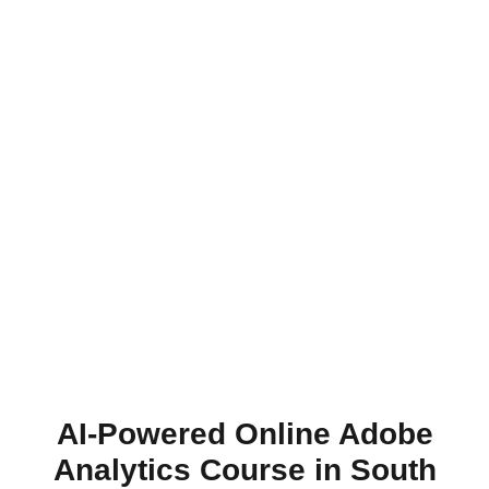
AI-Powered Online Adobe
Analytics Course in South