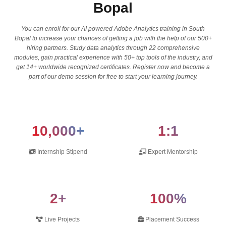
Bopal
You can enroll for our AI powered Adobe Analytics training in South
Bopal to increase your chances of getting a job with the help of our 500+
hiring partners. Study data analytics through 22 comprehensive
modules, gain practical experience with 50+ top tools of the industry, and
get 14+ worldwide recognized certificates. Register now and become a
part of our demo session for free to start your learning journey.
10,000+
1:1
Internship Stipend
Expert Mentorship
2+
100%
Live Projects
Placement Success