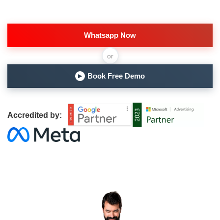
Whatsapp Now
or
Book Free Demo
▶
Accredited by: