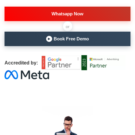
Whatsapp Now
or
Book Free Demo
▶
Accredited by: