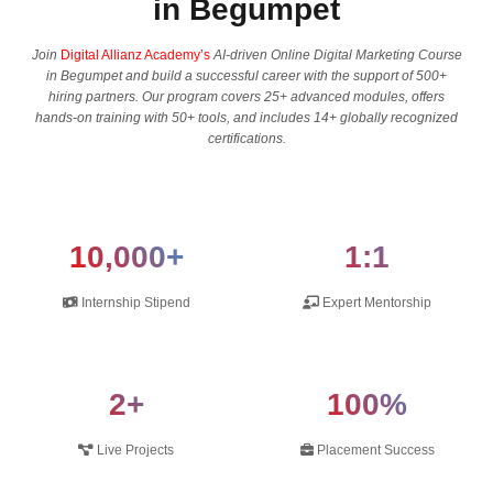
in Begumpet
Join
Digital Allianz Academy’s
AI-driven Online Digital Marketing Course
in Begumpet and build a successful career with the support of 500+
hiring partners. Our program covers 25+ advanced modules, offers
hands-on training with 50+ tools, and includes 14+ globally recognized
certifications.
10,000+
1:1
Internship Stipend
Expert Mentorship
2+
100%
Live Projects
Placement Success