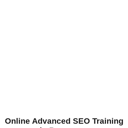
Online Advanced SEO Training