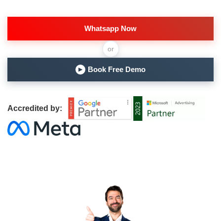
Whatsapp Now
or
Book Free Demo
▶
Accredited by: