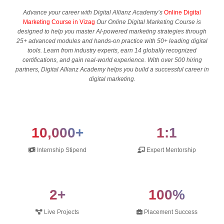
Advance your career with Digital Allianz Academy’s
Online Digital
Marketing Course in Vizag
Our Online Digital Marketing Course is
designed to help you master AI-powered marketing strategies through
25+ advanced modules and hands-on practice with 50+ leading digital
tools. Learn from industry experts, earn 14 globally recognized
certifications, and gain real-world experience. With over 500 hiring
partners, Digital Allianz Academy helps you build a successful career in
digital marketing.
10,000+
1:1
Internship Stipend
Expert Mentorship
2+
100%
Live Projects
Placement Success