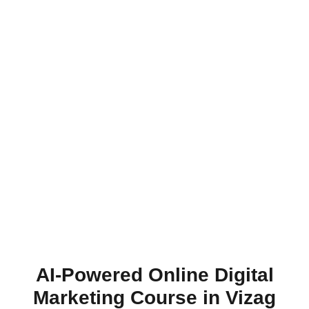
AI-Powered Online Digital
Marketing Course in Vizag