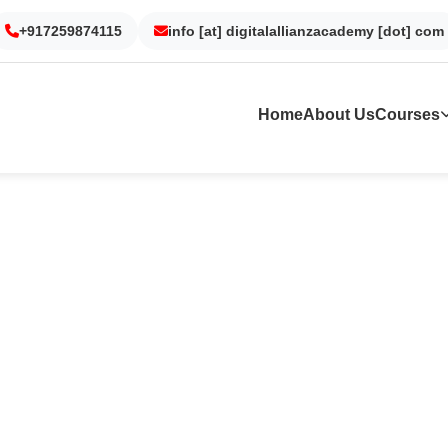
Gurgaon
Noida
Kolkata
Dubai
+917259874115
info [at] digitalallianzacademy [dot] com
Home
About Us
Courses