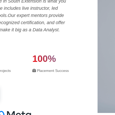
 in South Extension is what you
includes live instructor, led
tools.Our expert mentors provide
ecognized certification, and offer
ake it big as a Data Analyst.
100%
rojects
Placement Success