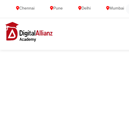
Chennai
Pune
Delhi
Mumbai