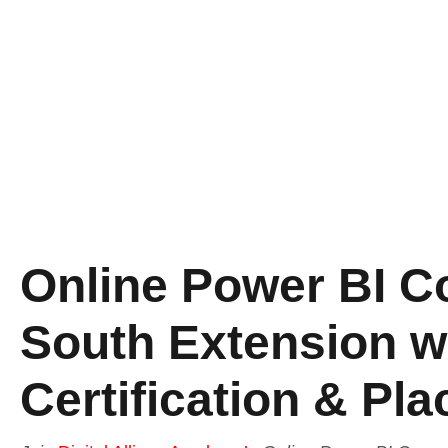
Online Power BI C
South Extension w
Certification & Pl