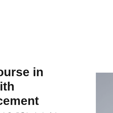
ourse in
ith
acement