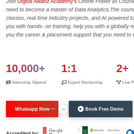
Join
Digital Allianz Academy’s
Online Power BI Course
need to become a master of Data Analytics.The course 
classes, real time industry projects, and AI powered 
you with hands- on training, help you with a globally r
you the career & placement support that you need to m
10,000+
1:1
2+
Internship Stipend
Expert Mentorship
Live P
Whatsapp Now
Book Free Demo
or
▶
Accredited by: