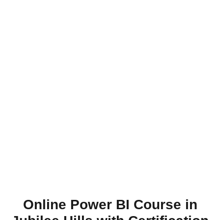
Online Power BI Course in