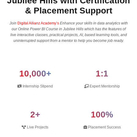
Jubilee Hills with Certification
& Placement Support
Join
Digital Allianz Academy’s
Enhance your skills in data analytics with
our Online Power BI Course in Jubilee Hills which has the features of
live interactive classes, practical projects, AI, based learning tools, and
uninterrupted support from a mentor to help you become job ready.
10,000+
1:1
Internship Stipend
Expert Mentorship
2+
100%
Live Projects
Placement Success