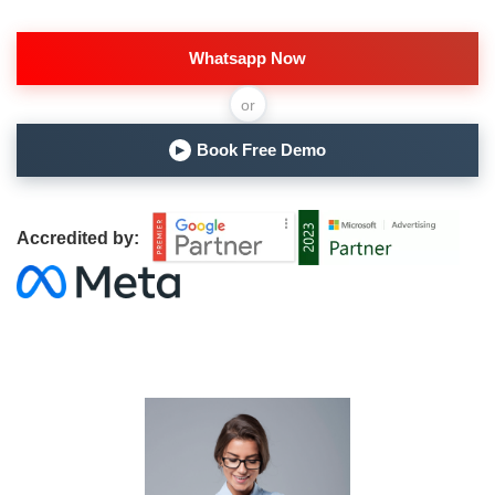
Whatsapp Now
or
Book Free Demo
▶
Accredited by: