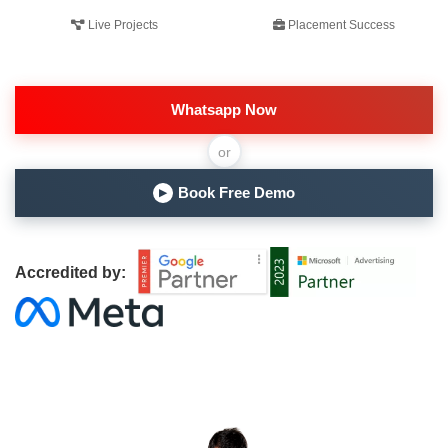
Live Projects
Placement Success
Whatsapp Now
or
Book Free Demo
▶
Accredited by: