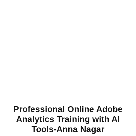
Professional Online Adobe
Analytics Training with AI
Tools-Anna Nagar