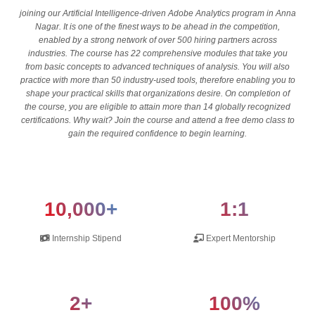
joining our Artificial Intelligence-driven Adobe Analytics program in Anna
Nagar. It is one of the finest ways to be ahead in the competition,
enabled by a strong network of over 500 hiring partners across
industries. The course has 22 comprehensive modules that take you
from basic concepts to advanced techniques of analysis. You will also
practice with more than 50 industry-used tools, therefore enabling you to
shape your practical skills that organizations desire. On completion of
the course, you are eligible to attain more than 14 globally recognized
certifications. Why wait? Join the course and attend a free demo class to
gain the required confidence to begin learning.
10,000+
1:1
Internship Stipend
Expert Mentorship
2+
100%