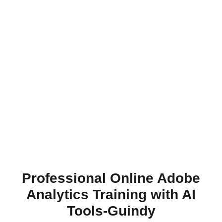
Professional Online Adobe
Analytics Training with AI
Tools-Guindy