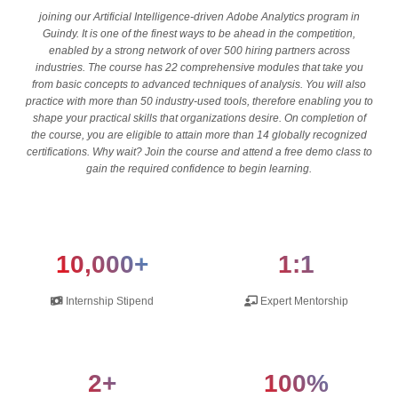
joining our Artificial Intelligence-driven Adobe Analytics program in
Guindy. It is one of the finest ways to be ahead in the competition,
enabled by a strong network of over 500 hiring partners across
industries. The course has 22 comprehensive modules that take you
from basic concepts to advanced techniques of analysis. You will also
practice with more than 50 industry-used tools, therefore enabling you to
shape your practical skills that organizations desire. On completion of
the course, you are eligible to attain more than 14 globally recognized
certifications. Why wait? Join the course and attend a free demo class to
gain the required confidence to begin learning.
10,000+
1:1
Internship Stipend
Expert Mentorship
2+
100%