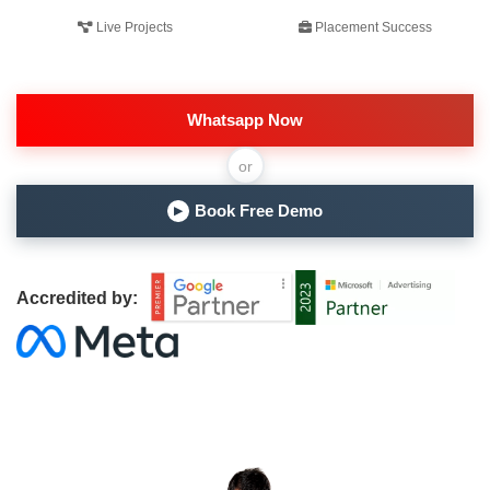
Live Projects
Placement Success
Whatsapp Now
or
Book Free Demo
▶
Accredited by: