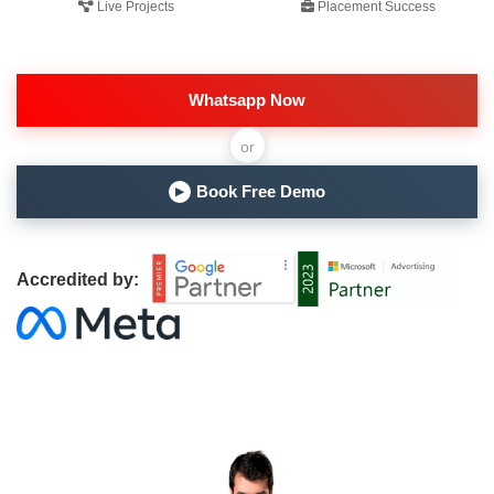
Live Projects
Placement Success
Whatsapp Now
or
Book Free Demo
▶
Accredited by: