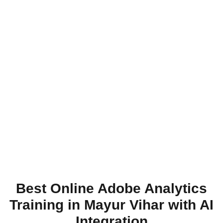
Best Online Adobe Analytics
Training in Mayur Vihar with AI
Integration