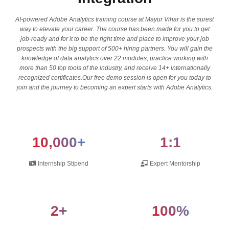
AI-powered Adobe Analytics training course at Mayur Vihar is the surest
way to elevate your career. The course has been made for you to get
job-ready and for it to be the right time and place to improve your job
prospects with the big support of 500+ hiring partners. You will gain the
knowledge of data analytics over 22 modules, practice working with
more than 50 top tools of the industry, and receive 14+ internationally
recognized certificates.Our free demo session is open for you today to
join and the journey to becoming an expert starts with Adobe Analytics.
10,000+
1:1
Internship Stipend
Expert Mentorship
2+
100%