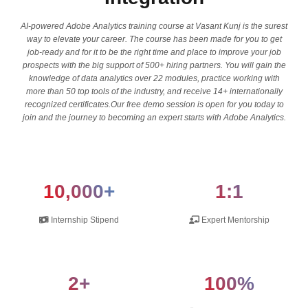
AI-powered Adobe Analytics training course at Vasant Kunj is the surest
way to elevate your career. The course has been made for you to get
job-ready and for it to be the right time and place to improve your job
prospects with the big support of 500+ hiring partners. You will gain the
knowledge of data analytics over 22 modules, practice working with
more than 50 top tools of the industry, and receive 14+ internationally
recognized certificates.Our free demo session is open for you today to
join and the journey to becoming an expert starts with Adobe Analytics.
10,000+
1:1
Internship Stipend
Expert Mentorship
2+
100%