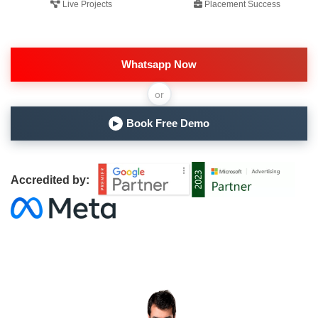
Live Projects
Placement Success
Whatsapp Now
or
Book Free Demo
▶
Accredited by: