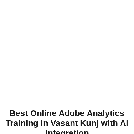
Best Online Adobe Analytics
Training in Vasant Kunj with AI
Integration