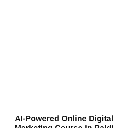
AI-Powered Online Digital
Marketing Course in Paldi