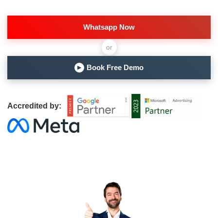
Whatsapp Now
or
Book Free Demo
▶
Accredited by: