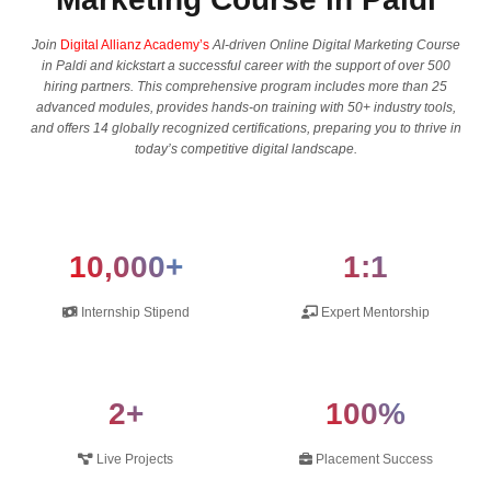
Join
Digital Allianz Academy’s
AI-driven Online Digital Marketing Course
in Paldi and kickstart a successful career with the support of over 500
hiring partners. This comprehensive program includes more than 25
advanced modules, provides hands-on training with 50+ industry tools,
and offers 14 globally recognized certifications, preparing you to thrive in
today’s competitive digital landscape.
10,000+
1:1
Internship Stipend
Expert Mentorship
2+
100%
Live Projects
Placement Success