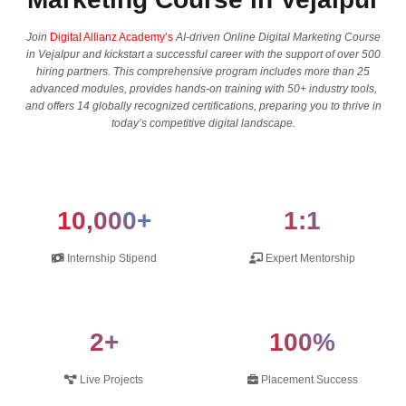
Join
Digital Allianz Academy’s
AI-driven Online Digital Marketing Course
in Vejalpur and kickstart a successful career with the support of over 500
hiring partners. This comprehensive program includes more than 25
advanced modules, provides hands-on training with 50+ industry tools,
and offers 14 globally recognized certifications, preparing you to thrive in
today’s competitive digital landscape.
10,000+
1:1
Internship Stipend
Expert Mentorship
2+
100%
Live Projects
Placement Success