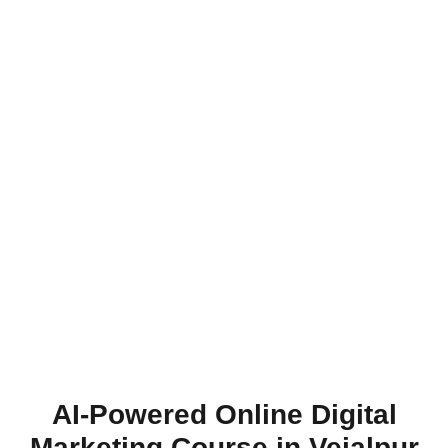
AI-Powered Online Digital
Marketing Course in Vejalpur