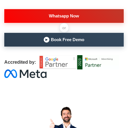
Whatsapp Now
or
Book Free Demo
▶
Accredited by: