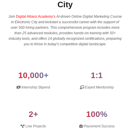
City
Join
Digital Allianz Academy’s
AI-driven Online Digital Marketing Course
in Electronic City and kickstart a successful career with the support of
over 500 hiring partners. This comprehensive program includes more
than 25 advanced modules, provides hands-on training with 50+
industry tools, and offers 14 globally recognized certifications, preparing
you to thrive in today’s competitive digital landscape.
10,000+
1:1
Internship Stipend
Expert Mentorship
2+
100%
Live Projects
Placement Success