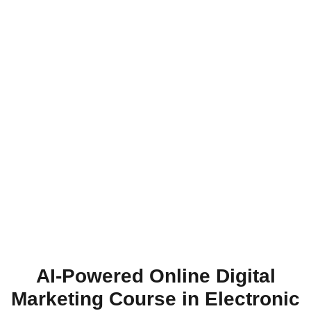
AI-Powered Online Digital
Marketing Course in Electronic