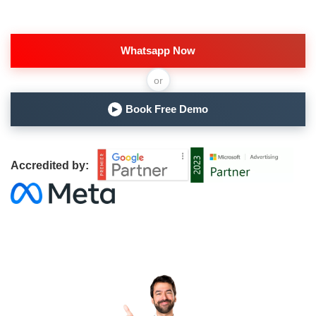
Whatsapp Now
or
Book Free Demo
▶
Accredited by: