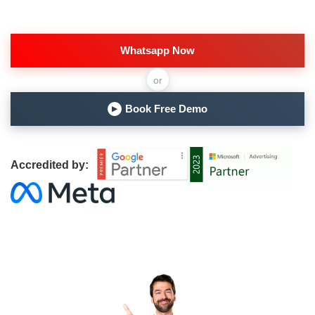
Whatsapp Now
or
Book Free Demo
▶
Accredited by: