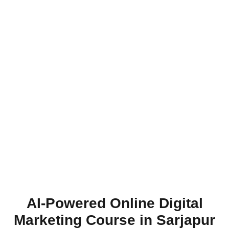
AI-Powered Online Digital
Marketing Course in Sarjapur