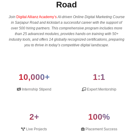
Road
Join
Digital Allianz Academy’s
AI-driven Online Digital Marketing Course
in Sarjapur Road and kickstart a successful career with the support of
over 500 hiring partners. This comprehensive program includes more
than 25 advanced modules, provides hands-on training with 50+
industry tools, and offers 14 globally recognized certifications, preparing
you to thrive in today’s competitive digital landscape.
10,000+
1:1
Internship Stipend
Expert Mentorship
2+
100%
Live Projects
Placement Success