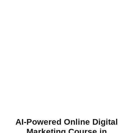
AI-Powered Online Digital
Marketing Course in