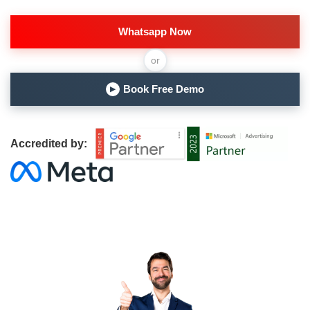
Whatsapp Now
or
Book Free Demo
▶
Accredited by: