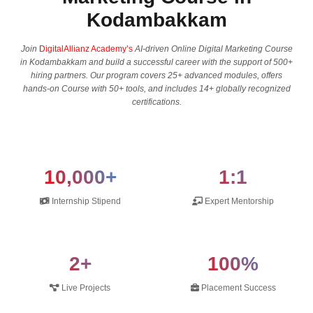
Kodambakkam
Join
DigitalAllianz Academy’s
AI-driven Online Digital Marketing Course
in Kodambakkam and build a successful career with the support of 500+
hiring partners. Our program covers 25+ advanced modules, offers
hands-on Course with 50+ tools, and includes 14+ globally recognized
certifications.
10,000+
1:1
Internship Stipend
Expert Mentorship
2+
100%
Live Projects
Placement Success