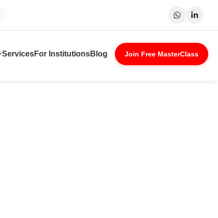
Surat
Patna
Indore
Lucknow
Services
For Institutions
Blog
Join Free MasterClass