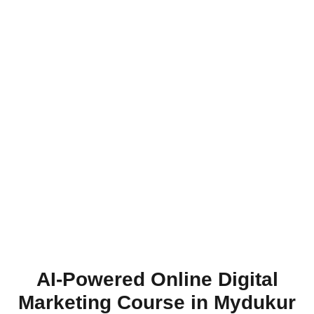
AI-Powered Online Digital
Marketing Course in Mydukur