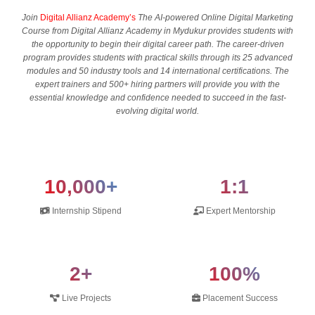
Join
Digital Allianz Academy’s
The AI-powered Online Digital Marketing
Course from Digital Allianz Academy in Mydukur provides students with
the opportunity to begin their digital career path. The career-driven
program provides students with practical skills through its 25 advanced
modules and 50 industry tools and 14 international certifications. The
expert trainers and 500+ hiring partners will provide you with the
essential knowledge and confidence needed to succeed in the fast-
evolving digital world.
10,000+
1:1
Internship Stipend
Expert Mentorship
2+
100%
Live Projects
Placement Success