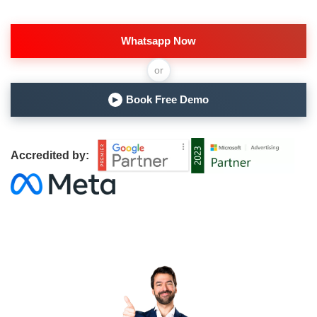
Whatsapp Now
or
Book Free Demo
▶
Accredited by: