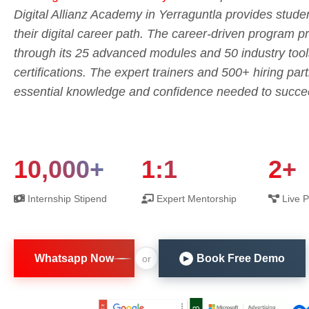
Digital Allianz Academy in Yerraguntla provides studen
their digital career path. The career-driven program pr
through its 25 advanced modules and 50 industry tool
certifications. The expert trainers and 500+ hiring part
essential knowledge and confidence needed to succeed 
10,000+
1:1
2+
Internship Stipend
Expert Mentorship
Live P
Whatsapp Now
Book Free Demo
or
▶