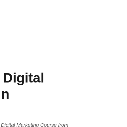
Digital
in
Digital Marketing Course from