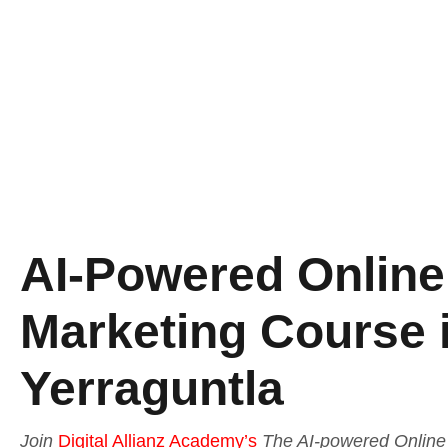
AI-Powered Online 
Marketing Course 
Yerraguntla
Join
Digital Allianz Academy’s
The AI-powered Online 