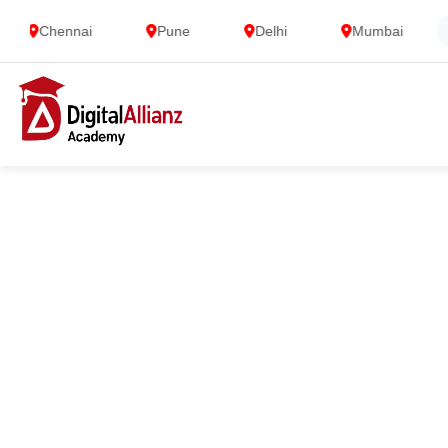
Chennai
Pune
Delhi
Mumbai
G