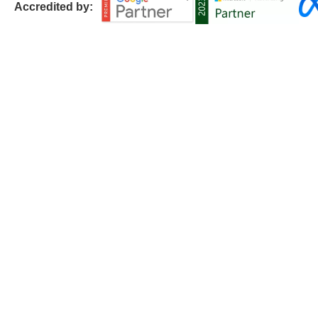
Accredited by: