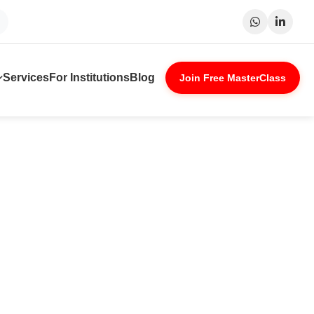
at
Patna
Indore
Lucknow
Nagpu
Services
For Institutions
Blog
Join Free MasterClass