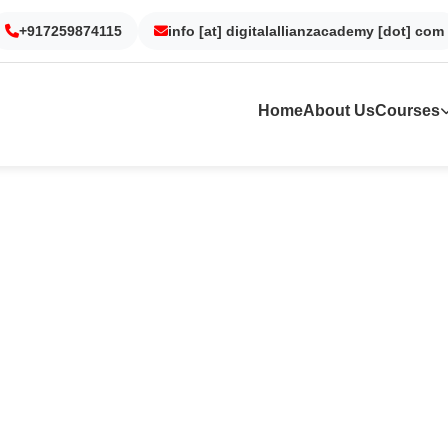
urgaon
+917259874115
Noida
info [at] digitalallianzacademy [dot] com
Kolkata
Dubai
Sur
Home
About Us
Courses