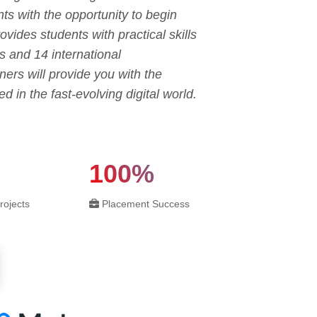
ts with the opportunity to begin
ovides students with practical skills
s and 14 international
ners will provide you with the
in the fast-evolving digital world.
100%
rojects
Placement Success