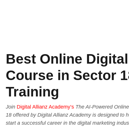
Best Online Digita
Course in Sector 1
Training
Join
Digital Allianz Academy’s
The AI-Powered Online 
18 offered by Digital Allianz Academy is designed to 
start a successful career in the digital marketing indu