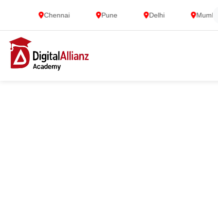
Chennai
Pune
Delhi
Mumbai