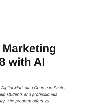
l Marketing
8 with AI
Digital Marketing Course in Sector
help students and professionals
stry. The program offers 25