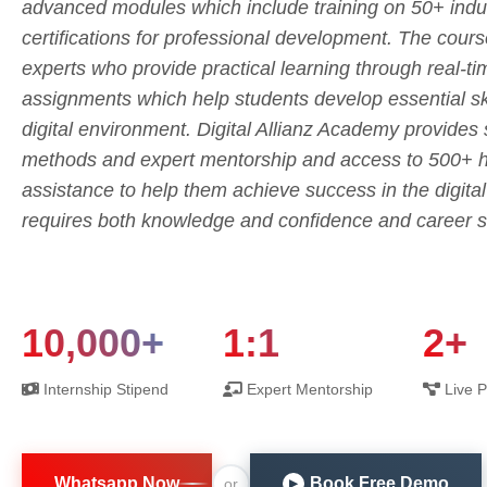
advanced modules which include training on 50+ indus
certifications for professional development. The cours
experts who provide practical learning through real-t
assignments which help students develop essential skil
digital environment. Digital Allianz Academy provides
methods and expert mentorship and access to 500+ hi
assistance to help them achieve success in the digita
requires both knowledge and confidence and career s
10,000+
1:1
2+
Internship Stipend
Expert Mentorship
Live P
Whatsapp Now
Book Free Demo
or
▶