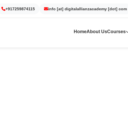
+917259874115
Gurgaon
Noida
info [at] digitalallianzacademy [dot] com
Kolkata
Dubai
Home
About Us
Courses