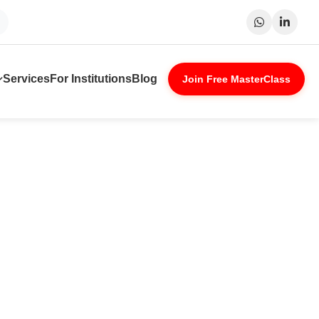
Surat
Patna
Indore
Lucknow
Services
For Institutions
Blog
Join Free MasterClass