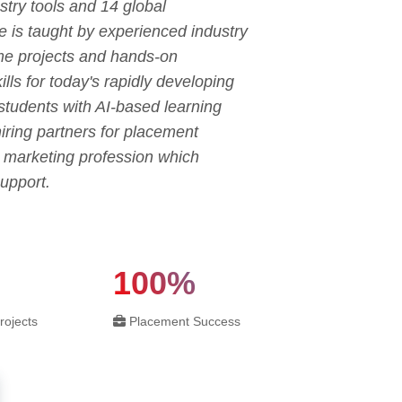
try tools and 14 global
e is taught by experienced industry
ime projects and hands-on
ls for today's rapidly developing
 students with AI-based learning
ring partners for placement
l marketing profession which
upport.
100%
rojects
Placement Success