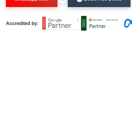
Accredited by: