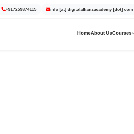
+917259874115
Gurgaon
Noida
info [at] digitalallianzacademy [dot] com
Kolkata
Dubai
Home
About Us
Courses