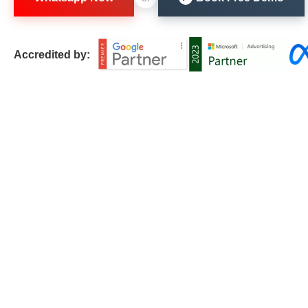
Accredited by: