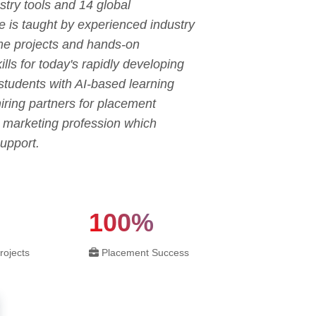
try tools and 14 global
e is taught by experienced industry
ime projects and hands-on
ls for today's rapidly developing
 students with AI-based learning
ring partners for placement
l marketing profession which
upport.
100%
rojects
Placement Success