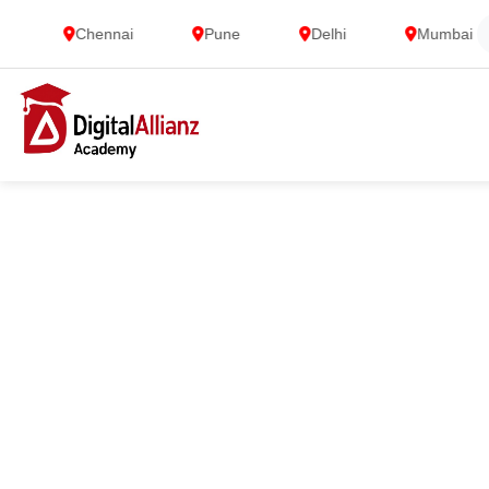
Chennai
Pune
Delhi
Mumbai