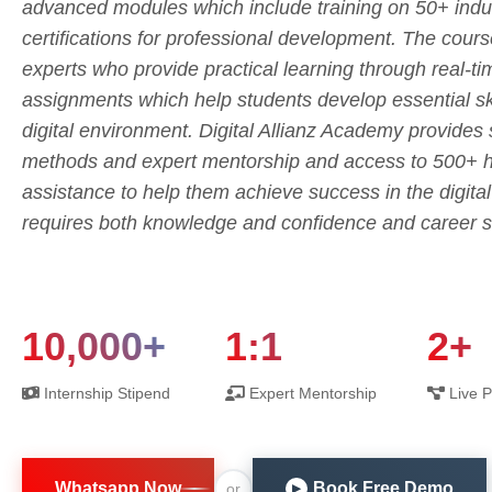
advanced modules which include training on 50+ indus
certifications for professional development. The cours
experts who provide practical learning through real-t
assignments which help students develop essential skil
digital environment. Digital Allianz Academy provides
methods and expert mentorship and access to 500+ hi
assistance to help them achieve success in the digita
requires both knowledge and confidence and career s
10,000+
1:1
2+
Internship Stipend
Expert Mentorship
Live P
Whatsapp Now
Book Free Demo
or
▶