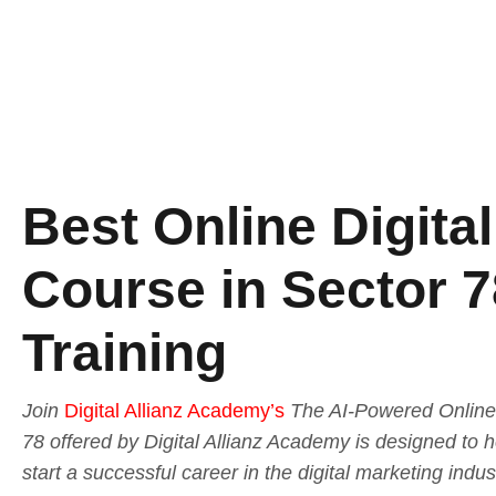
Best Online Digita
Course in Sector 7
Training
Join
Digital Allianz Academy’s
The AI-Powered Online 
78 offered by Digital Allianz Academy is designed to 
start a successful career in the digital marketing indu