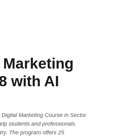
l Marketing
8 with AI
Digital Marketing Course in Sector
help students and professionals
stry. The program offers 25