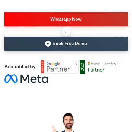
Whatsapp Now
or
Book Free Demo
▶
Accredited by: