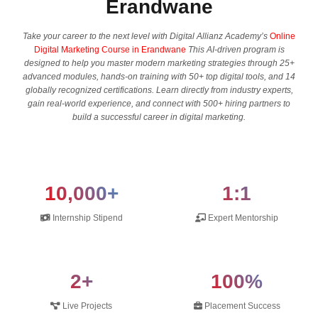
Erandwane
Take your career to the next level with Digital Allianz Academy’s
Online
Digital Marketing Course in Erandwane
This AI-driven program is
designed to help you master modern marketing strategies through 25+
advanced modules, hands-on training with 50+ top digital tools, and 14
globally recognized certifications. Learn directly from industry experts,
gain real-world experience, and connect with 500+ hiring partners to
build a successful career in digital marketing.
10,000+
1:1
Internship Stipend
Expert Mentorship
2+
100%
Live Projects
Placement Success