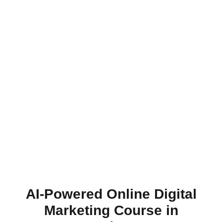
AI-Powered Online Digital
Marketing Course in