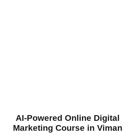
AI-Powered Online Digital
Marketing Course in Viman