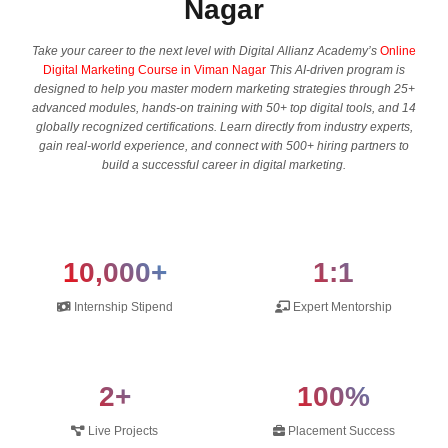
Nagar
Take your career to the next level with Digital Allianz Academy’s
Online
Digital Marketing Course in Viman Nagar
This AI-driven program is
designed to help you master modern marketing strategies through 25+
advanced modules, hands-on training with 50+ top digital tools, and 14
globally recognized certifications. Learn directly from industry experts,
gain real-world experience, and connect with 500+ hiring partners to
build a successful career in digital marketing.
10,000+
1:1
Internship Stipend
Expert Mentorship
2+
100%
Live Projects
Placement Success