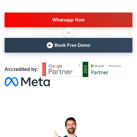
Whatsapp Now
or
Book Free Demo
▶
Accredited by: