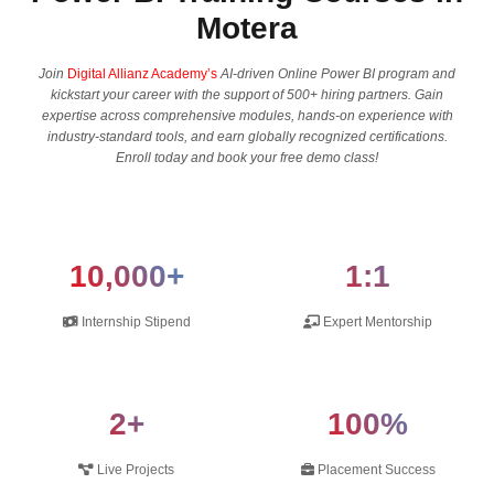
Motera
Join
Digital Allianz Academy’s
AI-driven Online Power BI program and
kickstart your career with the support of 500+ hiring partners. Gain
expertise across comprehensive modules, hands-on experience with
industry-standard tools, and earn globally recognized certifications.
Enroll today and book your free demo class!
10,000+
1:1
Internship Stipend
Expert Mentorship
2+
100%
Live Projects
Placement Success