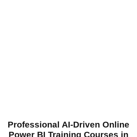
Professional AI-Driven Online
Power BI Training Courses in