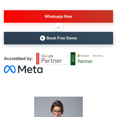
Whatsapp Now
or
Book Free Demo
▶
Accredited by: