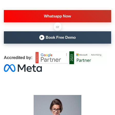
Whatsapp Now
or
Book Free Demo
▶
Accredited by: