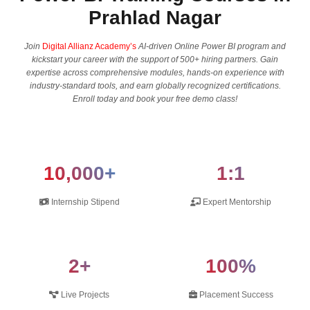
Prahlad Nagar
Join
Digital Allianz Academy’s
AI-driven Online Power BI program and
kickstart your career with the support of 500+ hiring partners. Gain
expertise across comprehensive modules, hands-on experience with
industry-standard tools, and earn globally recognized certifications.
Enroll today and book your free demo class!
10,000+
1:1
Internship Stipend
Expert Mentorship
2+
100%
Live Projects
Placement Success