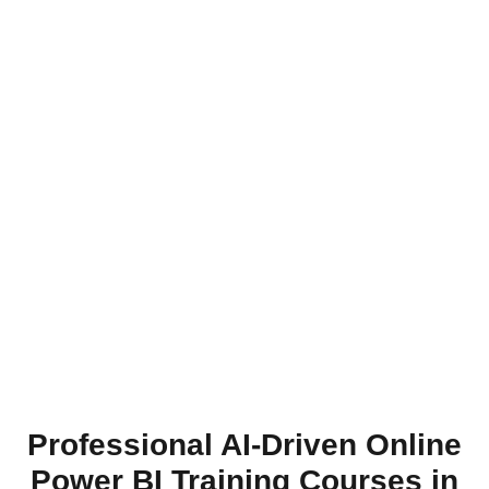
Professional AI-Driven Online
Power BI Training Courses in