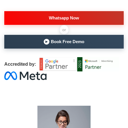
Whatsapp Now
or
Book Free Demo
▶
Accredited by: