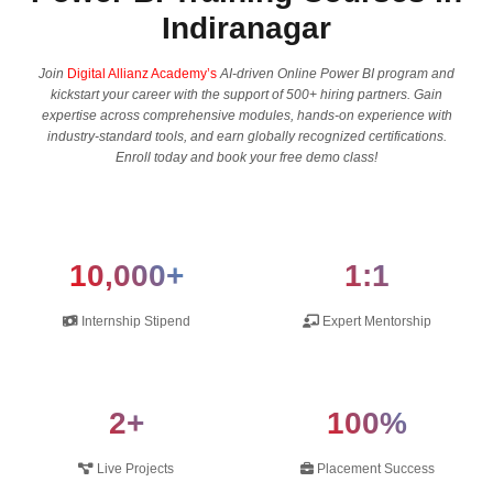
Indiranagar
Join
Digital Allianz Academy’s
AI-driven Online Power BI program and
kickstart your career with the support of 500+ hiring partners. Gain
expertise across comprehensive modules, hands-on experience with
industry-standard tools, and earn globally recognized certifications.
Enroll today and book your free demo class!
10,000+
1:1
Internship Stipend
Expert Mentorship
2+
100%
Live Projects
Placement Success