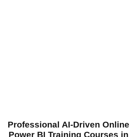
Professional AI-Driven Online
Power BI Training Courses in