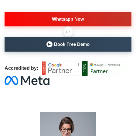
Whatsapp Now
or
Book Free Demo
▶
Accredited by: