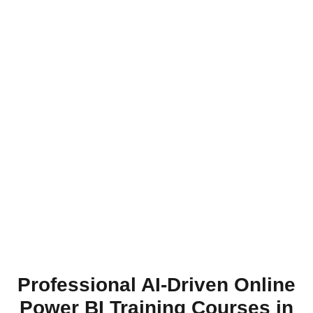
Professional AI-Driven Online
Power BI Training Courses in