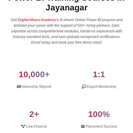
Jayanagar
Join
Digital Allianz Academy’s
AI-driven Online Power BI program and
kickstart your career with the support of 500+ hiring partners. Gain
expertise across comprehensive modules, hands-on experience with
industry-standard tools, and earn globally recognized certifications.
Enroll today and book your free demo class!
10,000+
1:1
Internship Stipend
Expert Mentorship
2+
100%
Live Projects
Placement Success