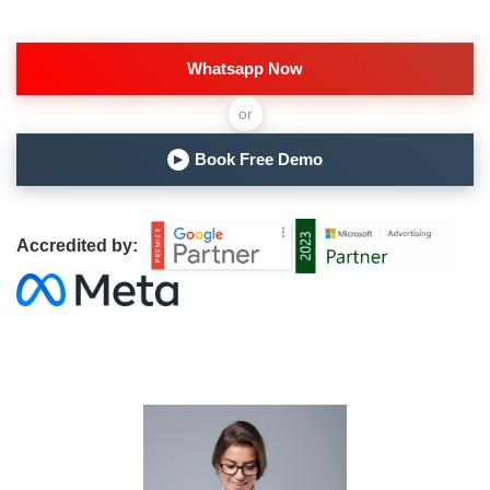
Whatsapp Now
or
Book Free Demo
▶
Accredited by: