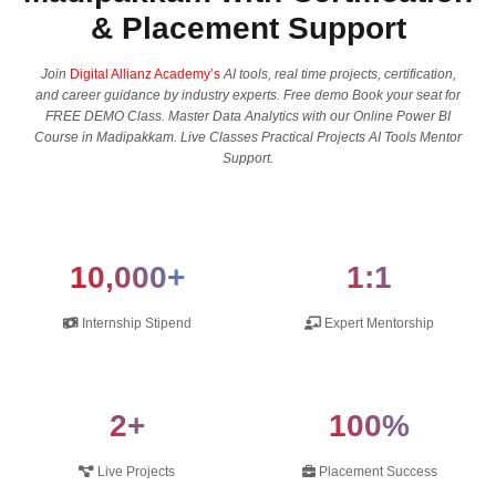
& Placement Support
Join
Digital Allianz Academy’s
AI tools, real time projects, certification,
and career guidance by industry experts. Free demo Book your seat for
FREE DEMO Class. Master Data Analytics with our Online Power BI
Course in Madipakkam. Live Classes Practical Projects AI Tools Mentor
Support.
10,000+
1:1
Internship Stipend
Expert Mentorship
2+
100%
Live Projects
Placement Success