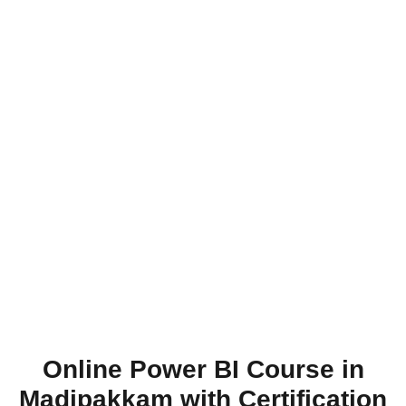
Online Power BI Course in
Madipakkam with Certification