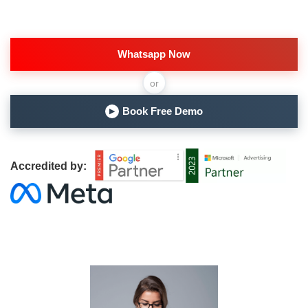
Whatsapp Now
or
Book Free Demo
▶
Accredited by: