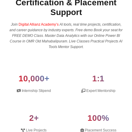
Certification & Placement
Support
Join
Digital Allianz Academy’s
AI tools, real time projects, certification,
and career guidance by industry experts. Free demo Book your seat for
FREE DEMO Class. Master Data Analytics with our Online Power BI
Course in OMR Old Mahabalipuram. Live Classes Practical Projects AI
Tools Mentor Support.
10,000+
1:1
Internship Stipend
Expert Mentorship
2+
100%
Live Projects
Placement Success