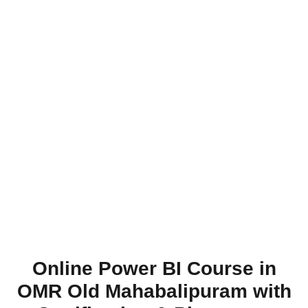
Online Power BI Course in
OMR Old Mahabalipuram with