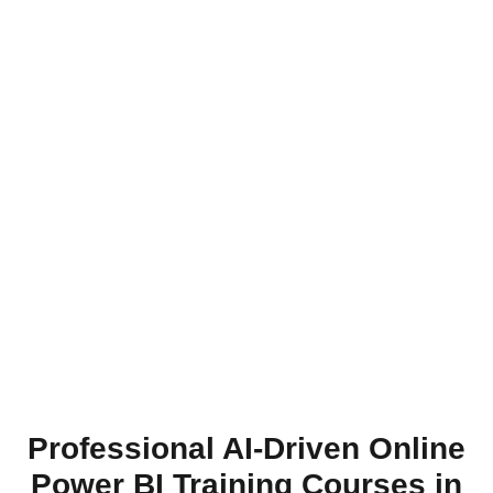
Professional AI-Driven Online
Power BI Training Courses in