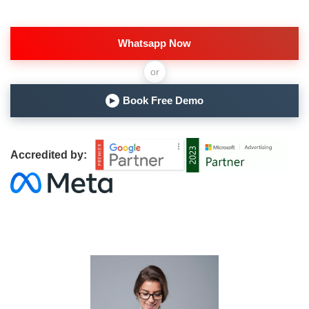
Whatsapp Now
or
Book Free Demo
▶
Accredited by: