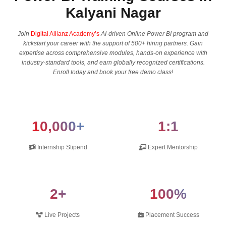
Kalyani Nagar
Join
Digital Allianz Academy’s
AI-driven Online Power BI program and
kickstart your career with the support of 500+ hiring partners. Gain
expertise across comprehensive modules, hands-on experience with
industry-standard tools, and earn globally recognized certifications.
Enroll today and book your free demo class!
10,000+
1:1
Internship Stipend
Expert Mentorship
2+
100%
Live Projects
Placement Success