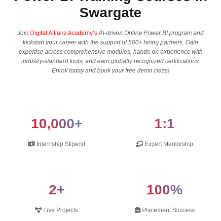
Swargate
Join
Digital Allianz Academy’s
AI-driven Online Power BI program and
kickstart your career with the support of 500+ hiring partners. Gain
expertise across comprehensive modules, hands-on experience with
industry-standard tools, and earn globally recognized certifications.
Enroll today and book your free demo class!
10,000+
1:1
Internship Stipend
Expert Mentorship
2+
100%
Live Projects
Placement Success