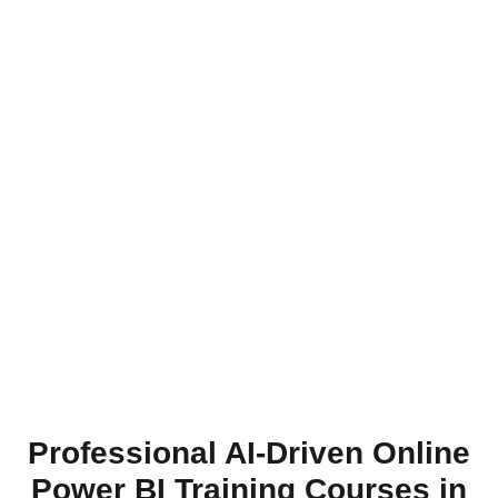
Professional AI-Driven Online
Power BI Training Courses in