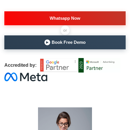
Whatsapp Now
or
Book Free Demo
▶
Accredited by: