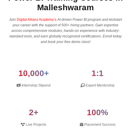
Malleshwaram
Join
Digital Allianz Academy’s
AI-driven Power BI program and kickstart
your career with the support of 500+ hiring partners. Gain expertise
across comprehensive modules, hands-on experience with industry-
standard tools, and earn globally recognized certifications. Enroll today
and book your free demo class!
10,000+
1:1
Internship Stipend
Expert Mentorship
2+
100%
Live Projects
Placement Success