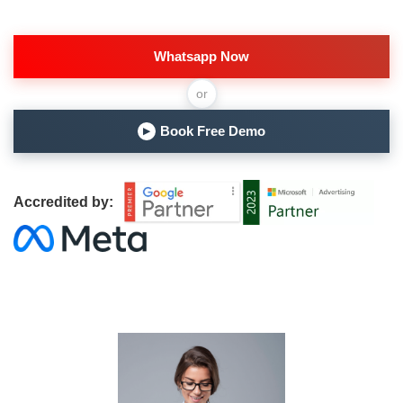
Whatsapp Now
or
Book Free Demo
▶
Accredited by: