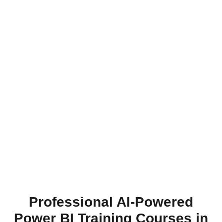
Professional AI-Powered
Power BI Training Courses in