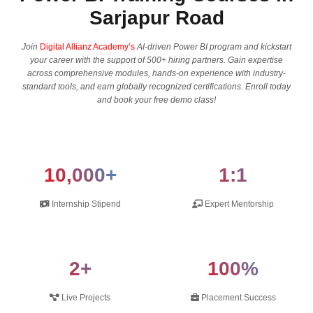
Sarjapur Road
Join
Digital Allianz Academy’s
AI-driven Power BI program and kickstart
your career with the support of 500+ hiring partners. Gain expertise
across comprehensive modules, hands-on experience with industry-
standard tools, and earn globally recognized certifications. Enroll today
and book your free demo class!
10,000+
1:1
Internship Stipend
Expert Mentorship
2+
100%
Live Projects
Placement Success