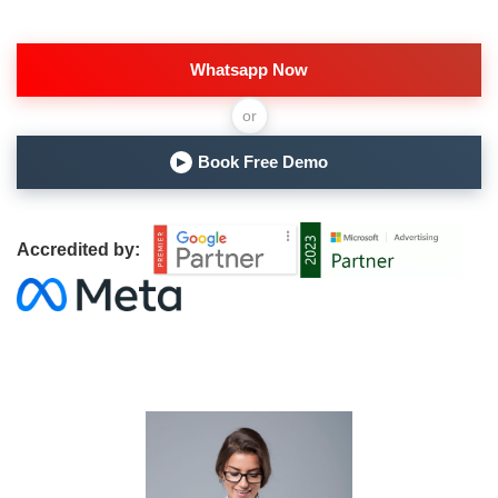
Whatsapp Now
or
Book Free Demo
▶
Accredited by: