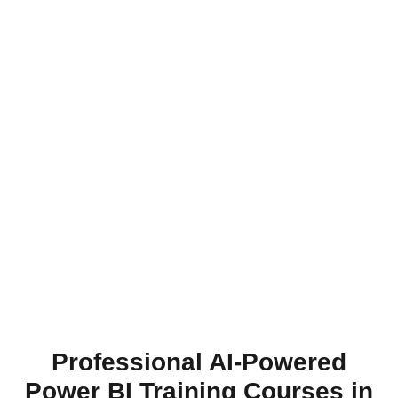
Professional AI-Powered
Power BI Training Courses in