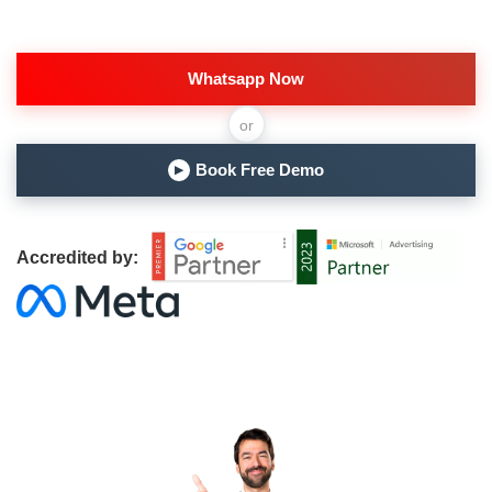
Whatsapp Now
or
Book Free Demo
▶
Accredited by: