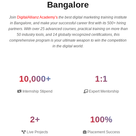
Bangalore
Join
DigitalAllianz Academy’s
the best digital marketing training institute
in Bangalore, and make your successful career first with its 500+ hiring
partners. With over 25 advanced courses, practical training on more than
50 industry tools, and 14 globally recognized certifications, this
comprehensive program is your ultimate weapon to win the competition
in the digital ​‍​‌‍​‍‌​‍​‌‍​‍‌world.
10,000+
1:1
Internship Stipend
Expert Mentorship
2+
100%
Live Projects
Placement Success