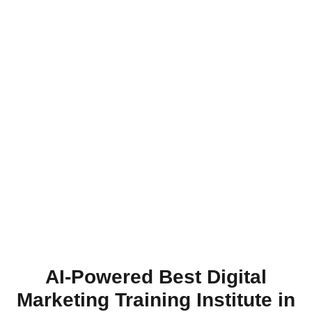
AI-Powered Best Digital
Marketing Training Institute in