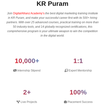
KR Puram
Join
DigitalAllianz Academy’s
the best digital marketing training institute
in KR Puram, and make your successful career first with its 500+ hiring
partners. With over 25 advanced courses, practical training on more than
50 industry tools, and 14 globally recognized certifications, this
comprehensive program is your ultimate weapon to win the competition
in the digital ​‍​‌‍​‍‌​‍​‌‍​‍‌world.
10,000+
1:1
Internship Stipend
Expert Mentorship
2+
100%
Live Projects
Placement Success