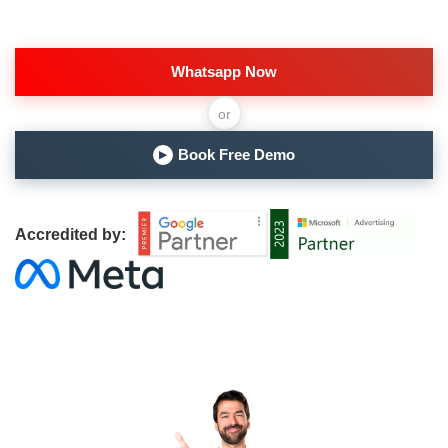
Whatsapp Now
or
Book Free Demo
▶
Accredited by: