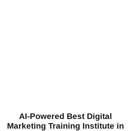
AI-Powered Best Digital
Marketing Training Institute in