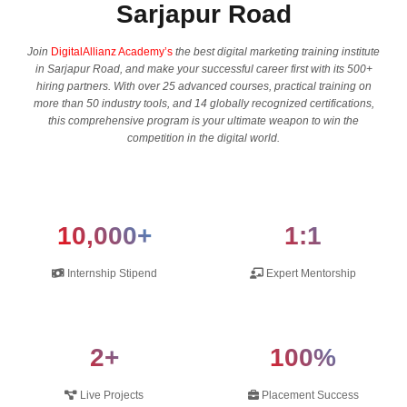
Sarjapur Road
Join
DigitalAllianz Academy’s
the best digital marketing training institute
in Sarjapur Road, and make your successful career first with its 500+
hiring partners. With over 25 advanced courses, practical training on
more than 50 industry tools, and 14 globally recognized certifications,
this comprehensive program is your ultimate weapon to win the
competition in the digital ​‍​‌‍​‍‌​‍​‌‍​‍‌world.
10,000+
1:1
Internship Stipend
Expert Mentorship
2+
100%
Live Projects
Placement Success