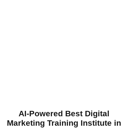
AI-Powered Best Digital
Marketing Training Institute in