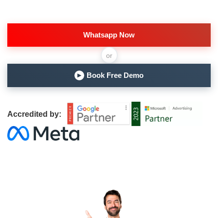
Whatsapp Now
or
Book Free Demo
▶
Accredited by: